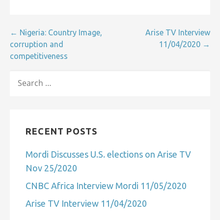
Post
← Nigeria: Country Image,
Arise TV Interview
corruption and
11/04/2020 →
navigation
competitiveness
SEARCH
FOR:
RECENT POSTS
Mordi Discusses U.S. elections on Arise TV
Nov 25/2020
CNBC Africa Interview Mordi 11/05/2020
Arise TV Interview 11/04/2020