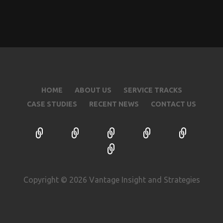
HOME
ABOUT US
SERVICE TRACKS
CASE STUDIES
RECENT NEWS
CONTACT US
Copyright © 2026 Vantage Insight and Strategies