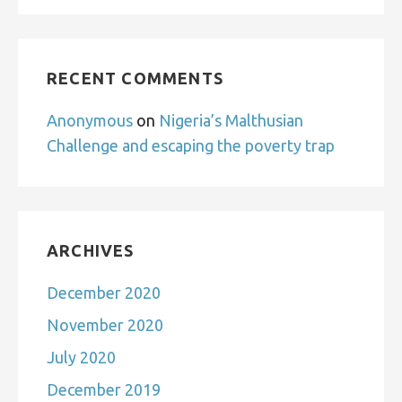
RECENT COMMENTS
Anonymous
on
Nigeria’s Malthusian
Challenge and escaping the poverty trap
ARCHIVES
December 2020
November 2020
July 2020
December 2019