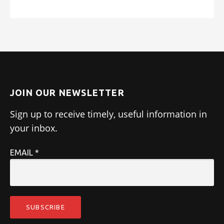
JOIN OUR NEWSLETTER
Sign up to receive timely, useful information in
your inbox.
EMAIL
*