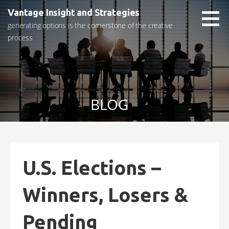
Skip
Vantage Insight and Strategies
to
generating options is the cornerstone of the creative
content
process
BLOG
U.S. Elections –
Winners, Losers &
Pending