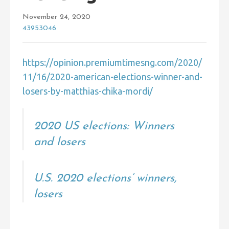
November 24, 2020
43953046
https://opinion.premiumtimesng.com/2020/
11/16/2020-american-elections-winner-and-
losers-by-matthias-chika-mordi/
2020 US elections: Winners
and losers
U.S. 2020 elections’ winners,
losers